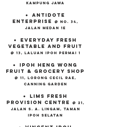
kampung jawa
Antidote
Enterprise
@ No. 34,
Jalan Medan 1E
Everyday Fresh
Vegetable And Fruit
@ 13, Laluan Ipoh Permai 1
Ipoh Heng Wong
Fruit & Grocery Shop
@ 11, Lorong Cecil Rae,
Canning Garden
Lims Fresh
Provision Centre
@ 21,
Jalan S. A. Lingam, Taman
Ipoh Selatan