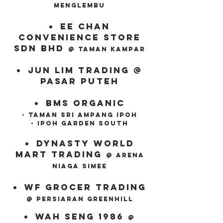
menglembu
ee chan
convenience store
sdn bhd
@ taman kampar
jun lim trading @
pasar
puteh
Bms organic
- taman sri ampang ipoh
- ipoh garden south
dynasty world
mart trading
@ Arena
niaga simee
wf grocer trading
@ persiaran greenhill
wah seng 1986
@