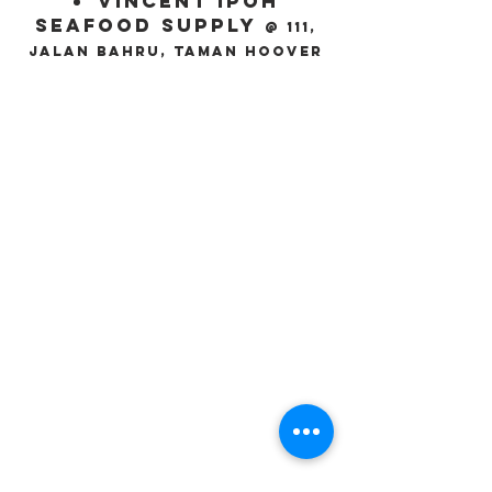
Vincent Ipoh
Seafood Supply
@ 111,
Jalan Bahru, Taman Hoover
Product
Our Selections
Certification
Information & Specification
Newspage
Company Info
About us
Recipes
Outlets