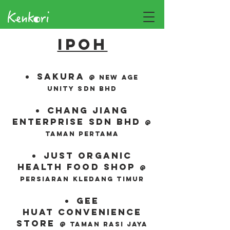
Ipoh
sakura
@ new age
unity sdn bhd
chang jiang
enterprise sdn bhd
@
Taman pertama
just organic
health food shop
@
persiaran
kledang
timur
gee
huat
convenience
store
@ Taman
Rasi jaya