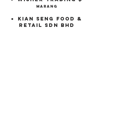
marang
kian
Seng
food &
retail
sdn
bhd
Product
Our Selections
Certification
Information & Specification
Newspage
Company Info
About us
Recipes